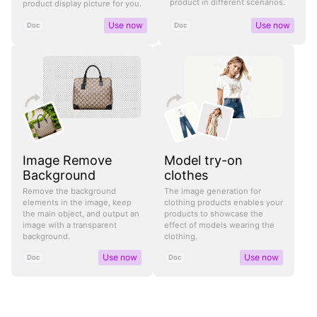
product in different scenarios.
product display picture for you.
Use now
Use now
Doc
Doc
Image Remove
Model try-on
Background
clothes
Remove the background
The image generation for
elements in the image, keep
clothing products enables your
the main object, and output an
products to showcase the
image with a transparent
effect of models wearing the
background.
clothing.
Use now
Use now
Doc
Doc