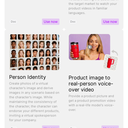
the target market to watch your
product videos in familiar
languages.
Use now
Use now
Doc
Doc
Person Identity
Product image to
real-person voice-
Create photos of a virtual
character's image and derive
over video
images in any scenario based on
Provide a product picture and
the character's image. While
get a product promotion video
maintaining the consistency of
with a real-life model's voice-
the character, the character can
over.
endorse your different products,
inviting a virtual spokesperson
for your company.