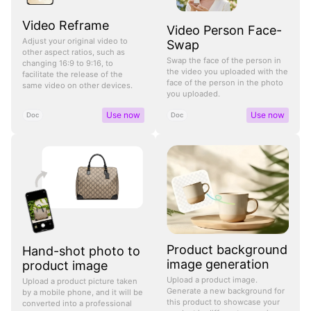
Video Reframe
Video Person Face-
Adjust your original video to
Swap
other aspect ratios, such as
Swap the face of the person in
changing 16:9 to 9:16, to
the video you uploaded with the
facilitate the release of the
face of the person in the photo
same video on other devices.
you uploaded.
Use now
Use now
Doc
Doc
Product background
Hand-shot photo to
image generation
product image
Upload a product image.
Upload a product picture taken
Generate a new background for
by a mobile phone, and it will be
this product to showcase your
converted into a professional