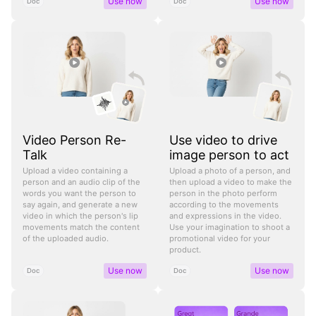
Use now
Use now
Doc
Doc
Video Person Re-
Use video to drive
Talk
image person to act
Upload a video containing a
Upload a photo of a person, and
person and an audio clip of the
then upload a video to make the
words you want the person to
person in the photo perform
say again, and generate a new
according to the movements
video in which the person's lip
and expressions in the video.
movements match the content
Use your imagination to shoot a
of the uploaded audio.
promotional video for your
product.
Use now
Use now
Doc
Doc