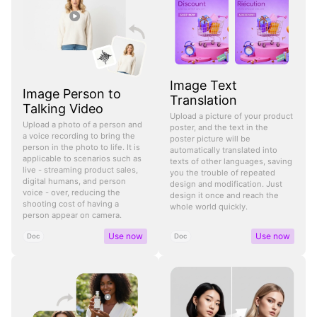
Image Text
Image Person to
Translation
Talking Video
Upload a picture of your product
Upload a photo of a person and
poster, and the text in the
a voice recording to bring the
poster picture will be
person in the photo to life. It is
automatically translated into
applicable to scenarios such as
texts of other languages, saving
live - streaming product sales,
you the trouble of repeated
digital humans, and person
design and modification. Just
voice - over, reducing the
design it once and reach the
shooting cost of having a
whole world quickly.
person appear on camera.
Use now
Use now
Doc
Doc