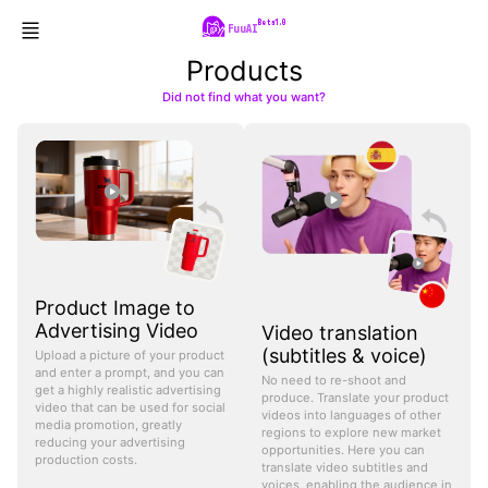
Beta1.0
FuuAI
Products
Did not find what you want?
Product Image to
Advertising Video
Video translation
(subtitles & voice)
Upload a picture of your product
and enter a prompt, and you can
No need to re-shoot and
get a highly realistic advertising
produce. Translate your product
video that can be used for social
videos into languages of other
media promotion, greatly
regions to explore new market
reducing your advertising
opportunities. Here you can
production costs.
translate video subtitles and
voices, enabling the audience in