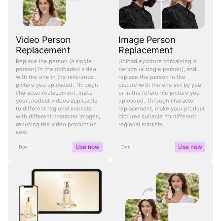
Video Person
Image Person
Replacement
Replacement
Replace the person (a single
Upload a picture containing a
person) in the uploaded video
person (a single person), and
with the one in the reference
replace the person in the
picture you uploaded. Through
picture with the one set by you
character replacement, make
or in the reference picture you
your product videos applicable
uploaded. Through character
to different regional markets
replacement, make your product
with different character images,
pictures suitable for different
reducing the video production
regional markets.
cost.
Use now
Use now
Doc
Doc