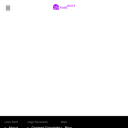
Beta1.0
FuuAI
Learn More
Legal Documents
More
About
Content Copyright
Blog