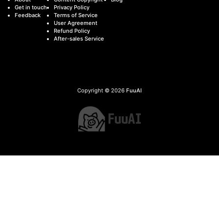
Get in touch
Privacy Policy
Feedback
Terms of Service
User Agreement
Refund Policy
After-sales Service
Copyright © 2026
FuuAI
FuuAI