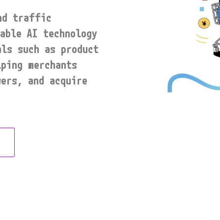
d traffic 
able AI technology 
ls such as product 
ping merchants 
ers, and acquire 