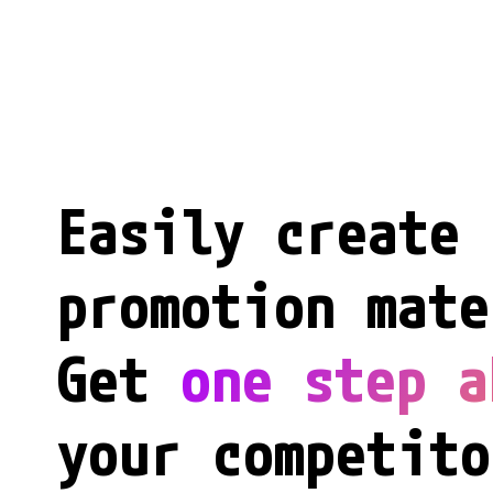
Easily create 
promotion mate
Get 
one step a
your competito