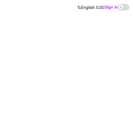
Sign in
English (US)