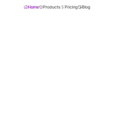
Home
Products
Pricing
Blog