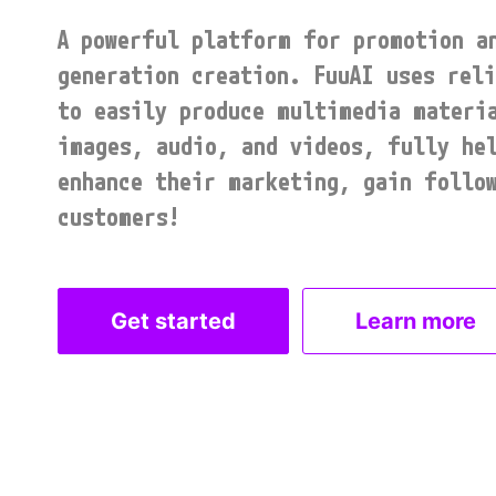
A powerful platform for promotion an
generation creation. FuuAI uses reli
to easily produce multimedia materia
images, audio, and videos, fully hel
enhance their marketing, gain follow
customers!
Get started
Learn more