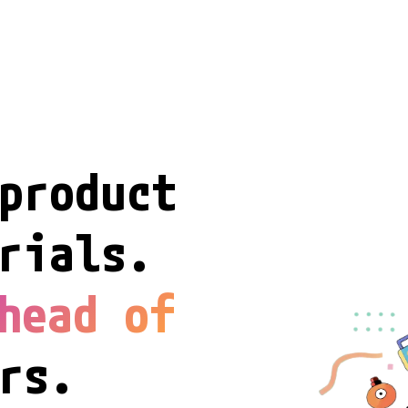
product

rials.

head of
rs.